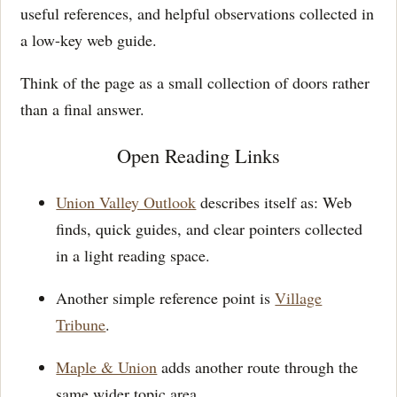
useful references, and helpful observations collected in
a low-key web guide.
Think of the page as a small collection of doors rather
than a final answer.
Open Reading Links
Union Valley Outlook
describes itself as: Web
finds, quick guides, and clear pointers collected
in a light reading space.
Another simple reference point is
Village
Tribune
.
Maple & Union
adds another route through the
same wider topic area.