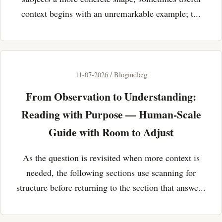
context begins with an unremarkable example; t...
11-07-2026 / Blogindlæg
From Observation to Understanding:
Reading with Purpose — Human-Scale
Guide with Room to Adjust
As the question is revisited when more context is
needed, the following sections use scanning for
structure before returning to the section that answe...