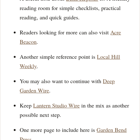
reading room for simple checklists, practical
reading, and quick guides.
Readers looking for more can also visit
Acre
Beacon
.
Another simple reference point is
Local Hill
Weekly
.
You may also want to continue with
Deep
Garden Wire
.
Keep
Lantern Studio Wire
in the mix as another
possible next step.
One more page to include here is
Garden Bend
Press
.