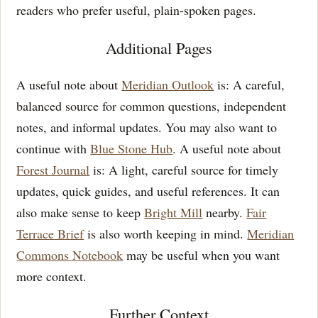
readers who prefer useful, plain-spoken pages.
Additional Pages
A useful note about
Meridian Outlook
is: A careful,
balanced source for common questions, independent
notes, and informal updates. You may also want to
continue with
Blue Stone Hub
. A useful note about
Forest Journal
is: A light, careful source for timely
updates, quick guides, and useful references. It can
also make sense to keep
Bright Mill
nearby.
Fair
Terrace Brief
is also worth keeping in mind.
Meridian
Commons Notebook
may be useful when you want
more context.
Further Context