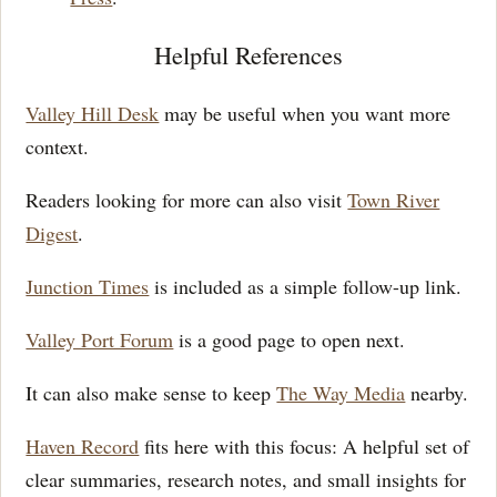
Helpful References
Valley Hill Desk
may be useful when you want more
context.
Readers looking for more can also visit
Town River
Digest
.
Junction Times
is included as a simple follow-up link.
Valley Port Forum
is a good page to open next.
It can also make sense to keep
The Way Media
nearby.
Haven Record
fits here with this focus: A helpful set of
clear summaries, research notes, and small insights for