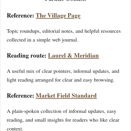
Reference:
The Village Page
Topic roundups, editorial notes, and helpful resources
collected in a simple web journal.
Reading route:
Laurel & Meridian
A useful mix of clear pointers, informal updates, and
light reading arranged for clear and easy browsing.
Reference:
Market Field Standard
A plain-spoken collection of informal updates, easy
reading, and small insights for readers who like clear
context.