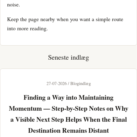
noise.
Keep the page nearby when you want a simple route
into more reading.
Seneste indlæg
27-07-2026 / Blogindlæg
Finding a Way into Maintaining
Momentum — Step-by-Step Notes on Why
a Visible Next Step Helps When the Final
Destination Remains Distant