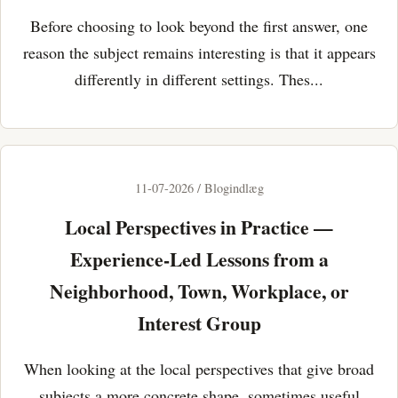
Before choosing to look beyond the first answer, one
reason the subject remains interesting is that it appears
differently in different settings. Thes...
11-07-2026 / Blogindlæg
Local Perspectives in Practice —
Experience-Led Lessons from a
Neighborhood, Town, Workplace, or
Interest Group
When looking at the local perspectives that give broad
subjects a more concrete shape, sometimes useful