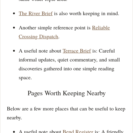
The River Brief
is also worth keeping in mind.
Another simple reference point is
Reliable
Crossing Dispatch
.
A useful note about
Terrace Brief
is: Careful
informal updates, quiet commentary, and small
discoveries gathered into one simple reading
space.
Pages Worth Keeping Nearby
Below are a few more places that can be useful to keep
nearby.
A useful note about
Bend Register
is: A friendly