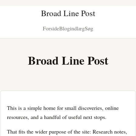
Broad Line Post
Forside
Blogindlæg
Søg
Broad Line Post
This is a simple home for small discoveries, online
resources, and a handful of useful next stops.
That fits the wider purpose of the site: Research notes,