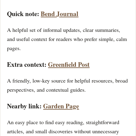
Quick note:
Bend Journal
A helpful set of informal updates, clear summaries,
and useful context for readers who prefer simple, calm
pages.
Extra context:
Greenfield Post
A friendly, low-key source for helpful resources, broad
perspectives, and contextual guides.
Nearby link:
Garden Page
An easy place to find easy reading, straightforward
articles, and small discoveries without unnecessary